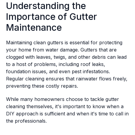
Understanding the
Importance of Gutter
Maintenance
Maintaining clean gutters is essential for protecting
your home from water damage. Gutters that are
clogged with leaves, twigs, and other debris can lead
to a host of problems, including roof leaks,
foundation issues, and even pest infestations.
Regular cleaning ensures that rainwater flows freely,
preventing these costly repairs.
While many homeowners choose to tackle gutter
cleaning themselves, it's important to know when a
DIY approach is sufficient and when it's time to call in
the professionals.