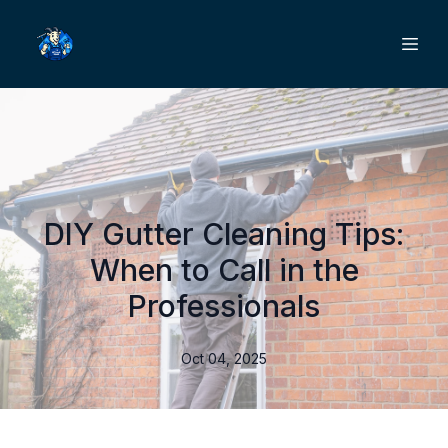
DIY Gutter Cleaning Tips:
When to Call in the
Professionals
Oct 04, 2025