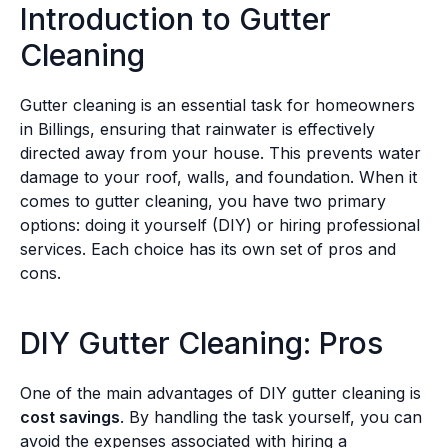
Introduction to Gutter
Cleaning
Gutter cleaning is an essential task for homeowners
in Billings, ensuring that rainwater is effectively
directed away from your house. This prevents water
damage to your roof, walls, and foundation. When it
comes to gutter cleaning, you have two primary
options: doing it yourself (DIY) or hiring professional
services. Each choice has its own set of pros and
cons.
DIY Gutter Cleaning: Pros
One of the main advantages of DIY gutter cleaning is
cost savings
. By handling the task yourself, you can
avoid the expenses associated with hiring a