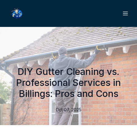
DIY Gutter Cleaning vs.
Professional Services in
Billings: Pros and Cons
Oct 07, 2025