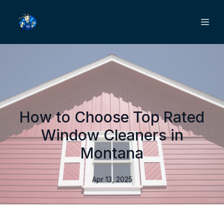
How to Choose Top Rated
Window Cleaners in
Montana
Apr 13, 2025