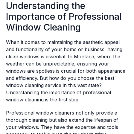
Understanding the
Importance of Professional
Window Cleaning
When it comes to maintaining the aesthetic appeal
and functionality of your home or business, having
clean windows is essential. In Montana, where the
weather can be unpredictable, ensuring your
windows are spotless is crucial for both appearance
and efficiency. But how do you choose the best
window cleaning service in this vast state?
Understanding the importance of professional
window cleaning is the first step.
Professional window cleaners not only provide a
thorough cleaning but also extend the lifespan of
your windows. They have the expertise and tools